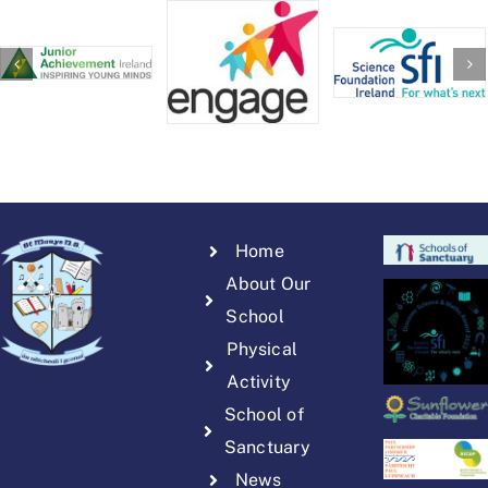
Home
About Our
School
Physical
Activity
School of
Sanctuary
News