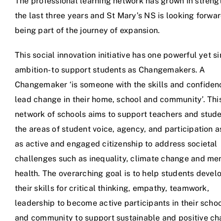
The professional learning network has grown in streng
the last three years and St Mary’s NS is looking forwar
being part of the journey of expansion.
This social innovation initiative has one powerful yet s
ambition- to support students as Changemakers. A
Changemaker ‘is someone with the skills and confiden
lead change in their home, school and community’. Thi
network of schools aims to support teachers and stude
the areas of student voice, agency, and participation a
as active and engaged citizenship to address societal
challenges such as inequality, climate change and me
health. The overarching goal is to help students devel
their skills for critical thinking, empathy, teamwork,
leadership to become active participants in their scho
and community to support sustainable and positive ch