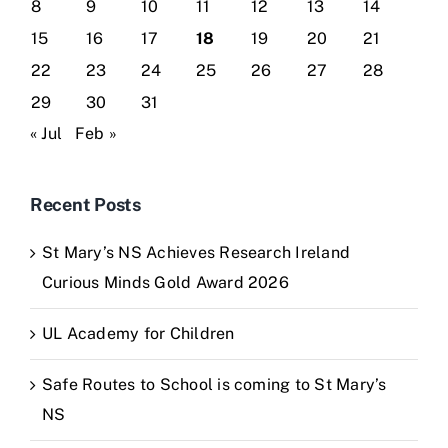
8
9
10
11
12
13
14
15
16
17
18
19
20
21
22
23
24
25
26
27
28
29
30
31
« Jul
Feb »
Recent Posts
St Mary’s NS Achieves Research Ireland
Curious Minds Gold Award 2026
UL Academy for Children
Safe Routes to School is coming to St Mary’s
NS