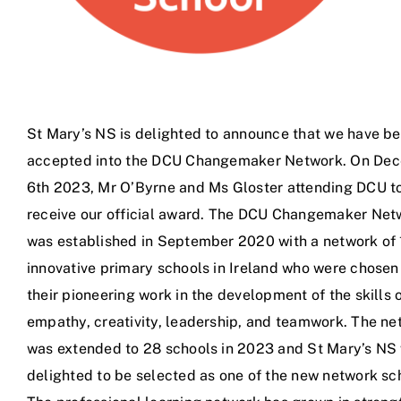
St Mary’s NS is delighted to announce that we have b
accepted into the DCU Changemaker Network. On De
6th 2023, Mr O’Byrne and Ms Gloster attending DCU t
receive our official award. The DCU Changemaker Net
was established in September 2020 with a network of 
innovative primary schools in Ireland who were chosen
their pioneering work in the development of the skills 
empathy, creativity, leadership, and teamwork. The ne
was extended to 28 schools in 2023 and St Mary’s NS
delighted to be selected as one of the new network sc