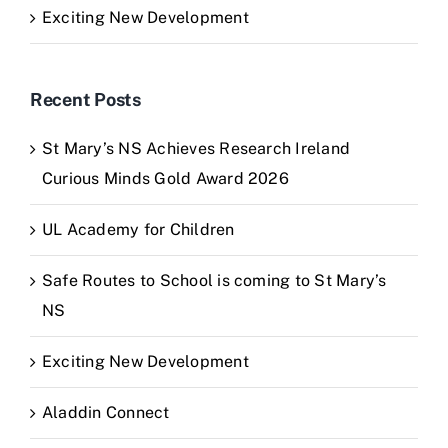
Exciting New Development
Recent Posts
St Mary’s NS Achieves Research Ireland
Curious Minds Gold Award 2026
UL Academy for Children
Safe Routes to School is coming to St Mary’s
NS
Exciting New Development
Aladdin Connect