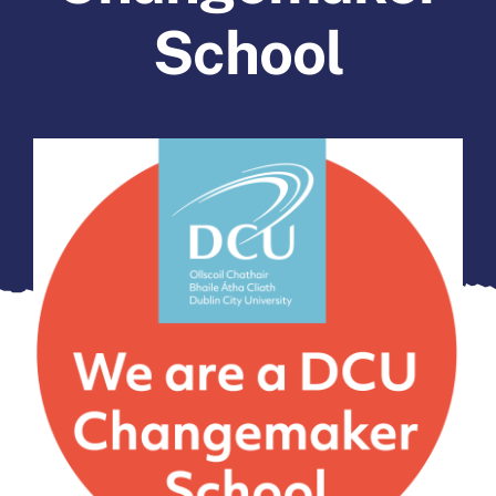
Forms
School
Contact Us