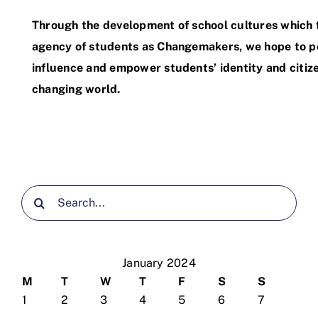
Through the development of school cultures which 
agency of students as Changemakers, we hope to po
influence and empower students’ identity and citize
changing world.
Search
for:
January 2024
M
T
W
T
F
S
S
1
2
3
4
5
6
7