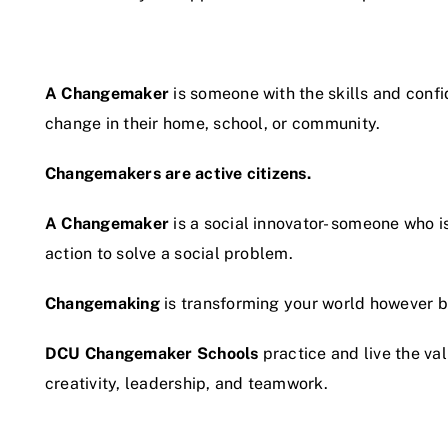
A Changemaker
is someone with the skills and conf
change in their home, school, or community.
Changemakers are active citizens.
A Changemaker
is a social innovator- someone who i
action to solve a social problem.
Changemaking
is transforming your world however bi
DCU Changemaker Schools
practice and live the va
creativity, leadership, and teamwork.