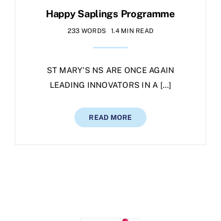
Happy Saplings Programme
233 WORDS
1.4 MIN READ
ST MARY’S NS ARE ONCE AGAIN
LEADING INNOVATORS IN A […]
READ MORE