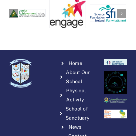
Home
About Our
School
Physical
Activity
School of
Sanctuary
News