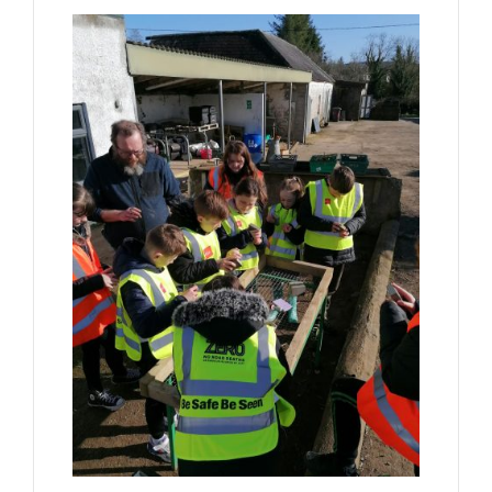
Forms
Contact Us